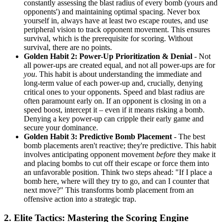
constantly assessing the blast radius of every bomb (yours and
opponents') and maintaining optimal spacing. Never box
yourself in, always have at least two escape routes, and use
peripheral vision to track opponent movement. This ensures
survival, which is the prerequisite for scoring. Without
survival, there are no points.
Golden Habit 2: Power-Up Prioritization & Denial
- Not
all power-ups are created equal, and not all power-ups are for
you
. This habit is about understanding the immediate and
long-term value of each power-up and, crucially, denying
critical ones to your opponents. Speed and blast radius are
often paramount early on. If an opponent is closing in on a
speed boost, intercept it – even if it means risking a bomb.
Denying a key power-up can cripple their early game and
secure your dominance.
Golden Habit 3: Predictive Bomb Placement
- The best
bomb placements aren't reactive; they're predictive. This habit
involves anticipating opponent movement
before
they make it
and placing bombs to cut off their escape or force them into
an unfavorable position. Think two steps ahead: "If I place a
bomb here, where will they try to go, and can I counter that
next move?" This transforms bomb placement from an
offensive action into a strategic trap.
2. Elite Tactics: Mastering the Scoring Engine