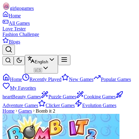
girlgogames
Home
All Games
Love Tester
Fashion Challenge
Blogs
English
🇺🇸
Home
Recently Played
New Games
Popular Games
My Favorites
heart
Beauty Games
Puzzle Games
Cooking Games
Adventure Games
Clicker Games
Evolution Games
Home
Games
Bomb it 2