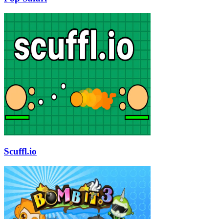
Scuffl.io