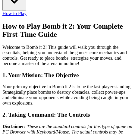
How to Play
How to Play Bomb it 2: Your Complete
First-Time Guide
Welcome to Bomb it 2! This guide will walk you through the
essentials, helping you understand the game's core mechanics and
controls. Get ready to place bombs, strategize your moves, and
become a master of the arena in no time!
1. Your Mission: The Objective
Your primary objective in Bomb it 2 is to be the last player standing.
Strategically place bombs to destroy obstacles, collect power-ups,
and eliminate your opponents while avoiding being caught in your
own explosions.
2. Taking Command: The Controls
Disclaimer:
These are the standard controls for this type of game on
PC Browser with Keyboard/Mouse. The actual controls may be