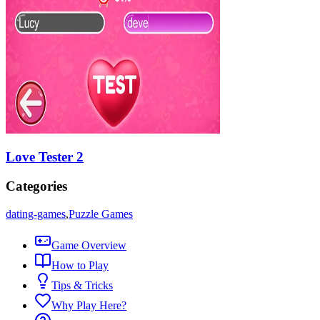
Love Tester 2
Categories
dating-games
,
Puzzle Games
Game Overview
How to Play
Tips & Tricks
Why Play Here?