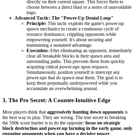
directly on their current square. This forces them to
choose between a direct blast or a series of unavoidable
traps.
Advanced Tactic: The "Power-Up Denial Loop"
Principle:
This tactic exploits the game's power-up
spawn mechanics to create a continuous cycle of
resource dominance, crippling opponents while
empowering yourself. It's about securing and
maintaining a sustained advantage.
Execution:
After eliminating an opponent, immediately
clear all breakable blocks in their spawn area and
surrounding paths. This prevents them from quickly
acquiring critical power-ups upon respawn.
Simultaneously, position yourself to intercept any
power-ups that do spawn near them. The goal is to
keep them perpetually underpowered while you
accumulate an overwhelming arsenal.
3. The Pro Secret: A Counter-Intuitive Edge
Most players think that
aggressively hunting down opponents
is
the best way to play. They are wrong. The true secret to breaking
the 500k score barrier is to do the opposite:
focus on strategic
block destruction and power-up farming in the early game, only
engaging opponents when you have a decisive power