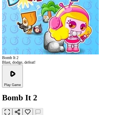
Bomb It 2
Blast, dodge, defeat!
Play Game
Bomb It 2