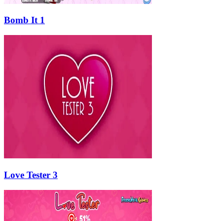
Bomb It 1
Love Tester 3