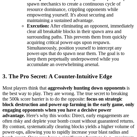
spawn mechanics to create a continuous cycle of
resource dominance, crippling opponents while
empowering yourself. It's about securing and
maintaining a sustained advantage.
Execution:
After eliminating an opponent, immediately
clear all breakable blocks in their spawn area and
surrounding paths. This prevents them from quickly
acquiring critical power-ups upon respawn.
Simultaneously, position yourself to intercept any
power-ups that do spawn near them. The goal is to
keep them perpetually underpowered while you
accumulate an overwhelming arsenal.
3. The Pro Secret: A Counter-Intuitive Edge
Most players think that
aggressively hunting down opponents
is
the best way to play. They are wrong. The true secret to breaking
the 500k score barrier is to do the opposite:
focus on strategic
block destruction and power-up farming in the early game, only
engaging opponents when you have a decisive power
advantage.
Here's why this works: Direct, early engagements are
often risky and deplete your bomb count without guaranteed returns.
By contrast, systematically clearing blocks yields a higher volume of
power-ups, allowing you to rapidly increase your blast radius and