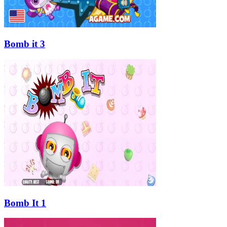
Bomb it 3
Bomb It 1