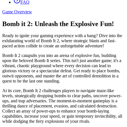
FAQ
Game Overview
Bomb it 2: Unleash the Explosive Fun!
Ready to ignite your gaming experience with a bang? Dive into the
exhilarating world of Bomb It 2, where strategic blasts and fast-
paced action collide to create an unforgettable adventure!
Bomb It 2 catapults you into an arena of explosive fun, building
upon the beloved Bomb It series. This isn't just another game; it's a
vibrant, chaotic playground where every decision can lead to
glorious victory or a spectacular defeat. Get ready to place bombs,
outwit opponents, and master the art of controlled demolition in a
quest to be the last one standing.
At its core, Bomb It 2 challenges players to navigate maze-like
levels, strategically dropping bombs to clear paths, uncover power-
ups, and trap adversaries. The moment-to-moment gameplay is a
thrilling dance of placement, evasion, and calculated destruction.
Collect an array of power-ups to enhance your bomb-laying
capabilities, increase your speed, or gain temporary invincibility, all
while dodging the fiery explosions of your rivals.