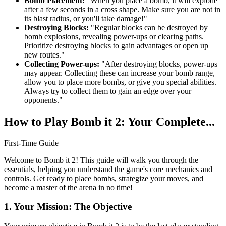
Bomb Placement:
"When you place a bomb, it will explode
after a few seconds in a cross shape. Make sure you are not in
its blast radius, or you'll take damage!"
Destroying Blocks:
"Regular blocks can be destroyed by
bomb explosions, revealing power-ups or clearing paths.
Prioritize destroying blocks to gain advantages or open up
new routes."
Collecting Power-ups:
"After destroying blocks, power-ups
may appear. Collecting these can increase your bomb range,
allow you to place more bombs, or give you special abilities.
Always try to collect them to gain an edge over your
opponents."
How to Play Bomb it 2: Your Complete...
First-Time Guide
Welcome to Bomb it 2! This guide will walk you through the
essentials, helping you understand the game's core mechanics and
controls. Get ready to place bombs, strategize your moves, and
become a master of the arena in no time!
1. Your Mission: The Objective