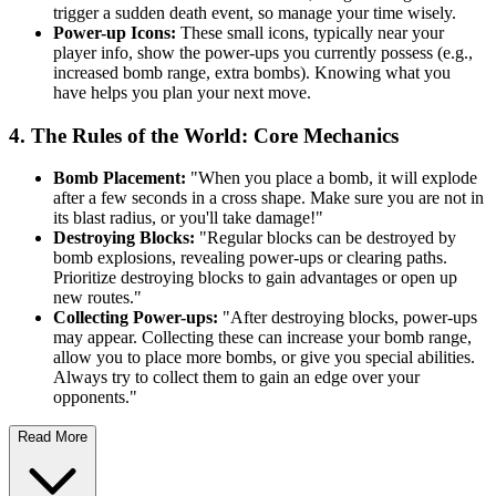
trigger a sudden death event, so manage your time wisely.
Power-up Icons:
These small icons, typically near your
player info, show the power-ups you currently possess (e.g.,
increased bomb range, extra bombs). Knowing what you
have helps you plan your next move.
4. The Rules of the World: Core Mechanics
Bomb Placement:
"When you place a bomb, it will explode
after a few seconds in a cross shape. Make sure you are not in
its blast radius, or you'll take damage!"
Destroying Blocks:
"Regular blocks can be destroyed by
bomb explosions, revealing power-ups or clearing paths.
Prioritize destroying blocks to gain advantages or open up
new routes."
Collecting Power-ups:
"After destroying blocks, power-ups
may appear. Collecting these can increase your bomb range,
allow you to place more bombs, or give you special abilities.
Always try to collect them to gain an edge over your
opponents."
Read More