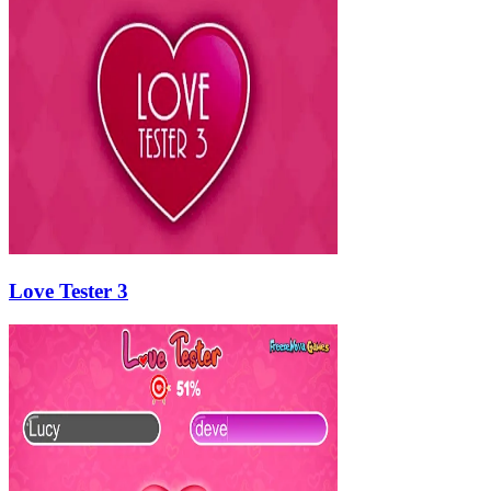
Love Tester 3