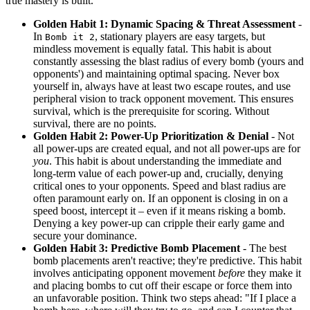
true mastery is built.
Golden Habit 1: Dynamic Spacing & Threat Assessment
-
In
, stationary players are easy targets, but
Bomb it 2
mindless movement is equally fatal. This habit is about
constantly assessing the blast radius of every bomb (yours and
opponents') and maintaining optimal spacing. Never box
yourself in, always have at least two escape routes, and use
peripheral vision to track opponent movement. This ensures
survival, which is the prerequisite for scoring. Without
survival, there are no points.
Golden Habit 2: Power-Up Prioritization & Denial
- Not
all power-ups are created equal, and not all power-ups are for
you
. This habit is about understanding the immediate and
long-term value of each power-up and, crucially, denying
critical ones to your opponents. Speed and blast radius are
often paramount early on. If an opponent is closing in on a
speed boost, intercept it – even if it means risking a bomb.
Denying a key power-up can cripple their early game and
secure your dominance.
Golden Habit 3: Predictive Bomb Placement
- The best
bomb placements aren't reactive; they're predictive. This habit
involves anticipating opponent movement
before
they make it
and placing bombs to cut off their escape or force them into
an unfavorable position. Think two steps ahead: "If I place a