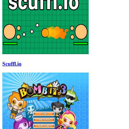
Scuffl.io