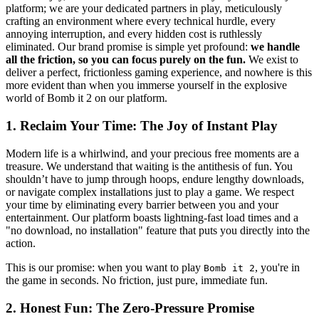
platform; we are your dedicated partners in play, meticulously
crafting an environment where every technical hurdle, every
annoying interruption, and every hidden cost is ruthlessly
eliminated. Our brand promise is simple yet profound:
we handle
all the friction, so you can focus purely on the fun.
We exist to
deliver a perfect, frictionless gaming experience, and nowhere is this
more evident than when you immerse yourself in the explosive
world of Bomb it 2 on our platform.
1. Reclaim Your Time: The Joy of Instant Play
Modern life is a whirlwind, and your precious free moments are a
treasure. We understand that waiting is the antithesis of fun. You
shouldn’t have to jump through hoops, endure lengthy downloads,
or navigate complex installations just to play a game. We respect
your time by eliminating every barrier between you and your
entertainment. Our platform boasts lightning-fast load times and a
"no download, no installation" feature that puts you directly into the
action.
This is our promise: when you want to play
, you're in
Bomb it 2
the game in seconds. No friction, just pure, immediate fun.
2. Honest Fun: The Zero-Pressure Promise