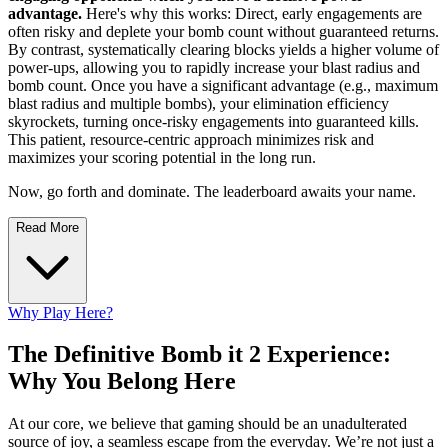
advantage.
Here's why this works: Direct, early engagements are
often risky and deplete your bomb count without guaranteed returns.
By contrast, systematically clearing blocks yields a higher volume of
power-ups, allowing you to rapidly increase your blast radius and
bomb count. Once you have a significant advantage (e.g., maximum
blast radius and multiple bombs), your elimination efficiency
skyrockets, turning once-risky engagements into guaranteed kills.
This patient, resource-centric approach minimizes risk and
maximizes your scoring potential in the long run.
Now, go forth and dominate. The leaderboard awaits your name.
Read More
Why Play Here?
The Definitive Bomb it 2 Experience:
Why You Belong Here
At our core, we believe that gaming should be an unadulterated
source of joy, a seamless escape from the everyday. We’re not just a