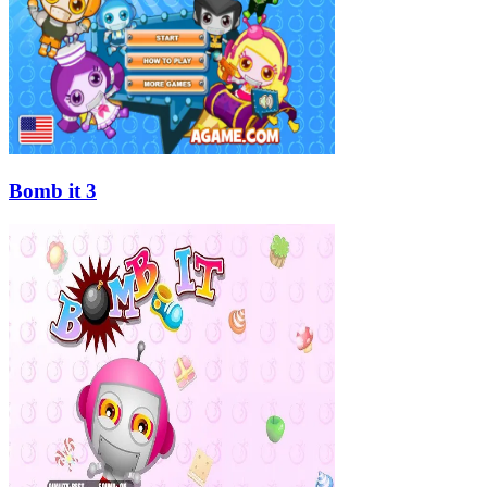
Bomb it 3