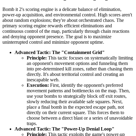
Bomb it 2's scoring engine is a delicate balance of elimination,
power-up acquisition, and environmental control. High scores aren't
about random explosions; they're about orchestrated chaos. The
primary scoring engine rewards efficient eliminations and
continuous control of the map, particularly through chain reactions
and denying opponent presence. The goal is to maximize
uninterrupted control and minimize opponent uptime.
Advanced Tactic: The "Containment Grid"
Principle:
This tactic focuses on systematically limiting
an opponent's movement options and funneling them
into pre-determined kill zones, rather than chasing them
directly. It's about territorial control and creating an
inescapable web.
Execution:
First, identify the opponent's preferred
movement patterns and bottlenecks on the map. Then,
use your bombs to strategically block off exit routes,
slowly reducing their available safe squares. Next,
place a final bomb in the expected escape path, not
directly on their current square. This forces them to
choose between a direct blast or a series of unavoidable
traps.
Advanced Tactic: The "Power-Up Denial Loop"
Principle:
This tactic exploits the game's power-up