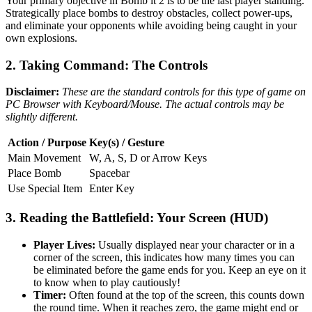
Your primary objective in Bomb it 2 is to be the last player standing.
Strategically place bombs to destroy obstacles, collect power-ups,
and eliminate your opponents while avoiding being caught in your
own explosions.
2. Taking Command: The Controls
Disclaimer:
These are the standard controls for this type of game on
PC Browser with Keyboard/Mouse. The actual controls may be
slightly different.
Action / Purpose
Key(s) / Gesture
Main Movement
W, A, S, D or Arrow Keys
Place Bomb
Spacebar
Use Special Item
Enter Key
3. Reading the Battlefield: Your Screen (HUD)
Player Lives:
Usually displayed near your character or in a
corner of the screen, this indicates how many times you can
be eliminated before the game ends for you. Keep an eye on it
to know when to play cautiously!
Timer:
Often found at the top of the screen, this counts down
the round time. When it reaches zero, the game might end or