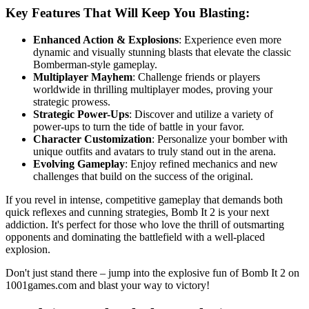
Key Features That Will Keep You Blasting:
Enhanced Action & Explosions
: Experience even more
dynamic and visually stunning blasts that elevate the classic
Bomberman-style gameplay.
Multiplayer Mayhem
: Challenge friends or players
worldwide in thrilling multiplayer modes, proving your
strategic prowess.
Strategic Power-Ups
: Discover and utilize a variety of
power-ups to turn the tide of battle in your favor.
Character Customization
: Personalize your bomber with
unique outfits and avatars to truly stand out in the arena.
Evolving Gameplay
: Enjoy refined mechanics and new
challenges that build on the success of the original.
If you revel in intense, competitive gameplay that demands both
quick reflexes and cunning strategies, Bomb It 2 is your next
addiction. It's perfect for those who love the thrill of outsmarting
opponents and dominating the battlefield with a well-placed
explosion.
Don't just stand there – jump into the explosive fun of Bomb It 2 on
1001games.com and blast your way to victory!