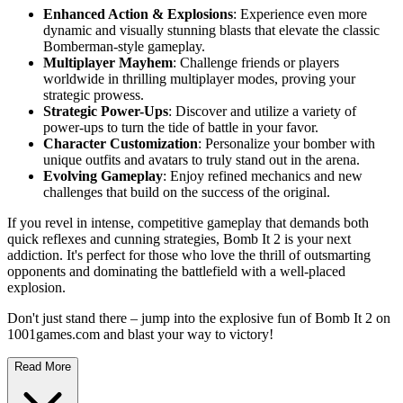
Enhanced Action & Explosions
: Experience even more
dynamic and visually stunning blasts that elevate the classic
Bomberman-style gameplay.
Multiplayer Mayhem
: Challenge friends or players
worldwide in thrilling multiplayer modes, proving your
strategic prowess.
Strategic Power-Ups
: Discover and utilize a variety of
power-ups to turn the tide of battle in your favor.
Character Customization
: Personalize your bomber with
unique outfits and avatars to truly stand out in the arena.
Evolving Gameplay
: Enjoy refined mechanics and new
challenges that build on the success of the original.
If you revel in intense, competitive gameplay that demands both
quick reflexes and cunning strategies, Bomb It 2 is your next
addiction. It's perfect for those who love the thrill of outsmarting
opponents and dominating the battlefield with a well-placed
explosion.
Don't just stand there – jump into the explosive fun of Bomb It 2 on
1001games.com and blast your way to victory!
Read More