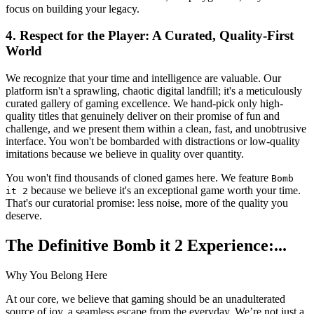
focus on building your legacy.
4. Respect for the Player: A Curated, Quality-First
World
We recognize that your time and intelligence are valuable. Our
platform isn't a sprawling, chaotic digital landfill; it's a meticulously
curated gallery of gaming excellence. We hand-pick only high-
quality titles that genuinely deliver on their promise of fun and
challenge, and we present them within a clean, fast, and unobtrusive
interface. You won't be bombarded with distractions or low-quality
imitations because we believe in quality over quantity.
You won't find thousands of cloned games here. We feature
Bomb
because we believe it's an exceptional game worth your time.
it 2
That's our curatorial promise: less noise, more of the quality you
deserve.
The Definitive Bomb it 2 Experience:...
Why You Belong Here
At our core, we believe that gaming should be an unadulterated
source of joy, a seamless escape from the everyday. We’re not just a