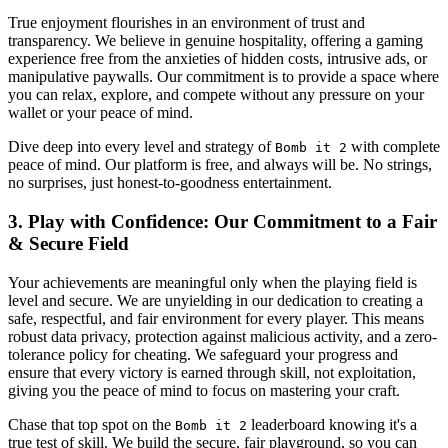
True enjoyment flourishes in an environment of trust and
transparency. We believe in genuine hospitality, offering a gaming
experience free from the anxieties of hidden costs, intrusive ads, or
manipulative paywalls. Our commitment is to provide a space where
you can relax, explore, and compete without any pressure on your
wallet or your peace of mind.
Dive deep into every level and strategy of
with complete
Bomb it 2
peace of mind. Our platform is free, and always will be. No strings,
no surprises, just honest-to-goodness entertainment.
3. Play with Confidence: Our Commitment to a Fair
& Secure Field
Your achievements are meaningful only when the playing field is
level and secure. We are unyielding in our dedication to creating a
safe, respectful, and fair environment for every player. This means
robust data privacy, protection against malicious activity, and a zero-
tolerance policy for cheating. We safeguard your progress and
ensure that every victory is earned through skill, not exploitation,
giving you the peace of mind to focus on mastering your craft.
Chase that top spot on the
leaderboard knowing it's a
Bomb it 2
true test of skill. We build the secure, fair playground, so you can