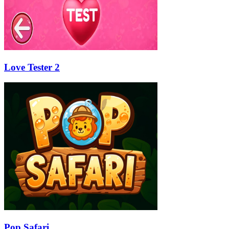
Love Tester 2
Pop Safari