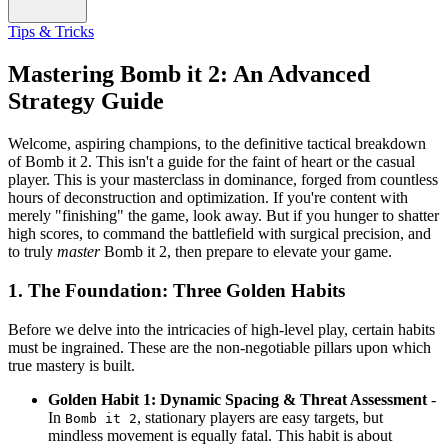
Tips & Tricks
Mastering Bomb it 2: An Advanced
Strategy Guide
Welcome, aspiring champions, to the definitive tactical breakdown
of Bomb it 2. This isn't a guide for the faint of heart or the casual
player. This is your masterclass in dominance, forged from countless
hours of deconstruction and optimization. If you're content with
merely "finishing" the game, look away. But if you hunger to shatter
high scores, to command the battlefield with surgical precision, and
to truly
master
Bomb it 2, then prepare to elevate your game.
1. The Foundation: Three Golden Habits
Before we delve into the intricacies of high-level play, certain habits
must be ingrained. These are the non-negotiable pillars upon which
true mastery is built.
Golden Habit 1: Dynamic Spacing & Threat Assessment
-
In
, stationary players are easy targets, but
Bomb it 2
mindless movement is equally fatal. This habit is about