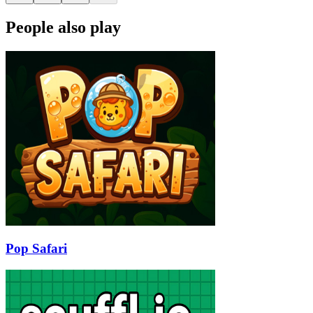
People also play
Pop Safari