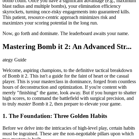
bomb count. Once you have a significant advantage (e.g., maximum
blast radius and multiple bombs), your elimination efficiency
skyrockets, turning once-risky engagements into guaranteed kills.
This patient, resource-centric approach minimizes risk and
maximizes your scoring potential in the long run.
Now, go forth and dominate. The leaderboard awaits your name.
Mastering Bomb it 2: An Advanced Str...
ategy Guide
Welcome, aspiring champions, to the definitive tactical breakdown
of Bomb it 2. This isn't a guide for the faint of heart or the casual
player. This is your masterclass in dominance, forged from countless
hours of deconstruction and optimization. If you're content with
merely "finishing" the game, look away. But if you hunger to shatter
high scores, to command the battlefield with surgical precision, and
to truly
master
Bomb it 2, then prepare to elevate your game.
1. The Foundation: Three Golden Habits
Before we delve into the intricacies of high-level play, certain habits
must be ingrained. These are the non-negotiable pillars upon which