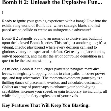
Bomb it 2: Unleash the Explosive Fun...
!
Ready to ignite your gaming experience with a bang? Dive into the
exhilarating world of Bomb It 2, where strategic blasts and fast-
paced action collide to create an unforgettable adventure!
Bomb It 2 catapults you into an arena of explosive fun, building
upon the beloved Bomb It series. This isn't just another game; it's a
vibrant, chaotic playground where every decision can lead to
glorious victory or a spectacular defeat. Get ready to place bombs,
outwit opponents, and master the art of controlled demolition in a
quest to be the last one standing.
At its core, Bomb It 2 challenges players to navigate maze-like
levels, strategically dropping bombs to clear paths, uncover power-
ups, and trap adversaries. The moment-to-moment gameplay is a
thrilling dance of placement, evasion, and calculated destruction.
Collect an array of power-ups to enhance your bomb-laying
capabilities, increase your speed, or gain temporary invincibility, all
while dodging the fiery explosions of your rivals.
Key Features That Will Keep You Blasting: