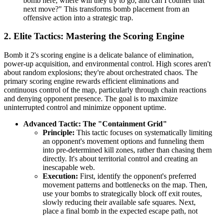
bomb here, where will they try to go, and can I counter that
next move?" This transforms bomb placement from an
offensive action into a strategic trap.
2. Elite Tactics: Mastering the Scoring Engine
Bomb it 2's scoring engine is a delicate balance of elimination,
power-up acquisition, and environmental control. High scores aren't
about random explosions; they're about orchestrated chaos. The
primary scoring engine rewards efficient eliminations and
continuous control of the map, particularly through chain reactions
and denying opponent presence. The goal is to maximize
uninterrupted control and minimize opponent uptime.
Advanced Tactic: The "Containment Grid"
Principle:
This tactic focuses on systematically limiting
an opponent's movement options and funneling them
into pre-determined kill zones, rather than chasing them
directly. It's about territorial control and creating an
inescapable web.
Execution:
First, identify the opponent's preferred
movement patterns and bottlenecks on the map. Then,
use your bombs to strategically block off exit routes,
slowly reducing their available safe squares. Next,
place a final bomb in the expected escape path, not