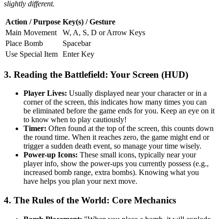
slightly different.
Action / Purpose
Key(s) / Gesture
Main Movement
W, A, S, D or Arrow Keys
Place Bomb
Spacebar
Use Special Item
Enter Key
3. Reading the Battlefield: Your Screen (HUD)
Player Lives:
Usually displayed near your character or in a
corner of the screen, this indicates how many times you can
be eliminated before the game ends for you. Keep an eye on it
to know when to play cautiously!
Timer:
Often found at the top of the screen, this counts down
the round time. When it reaches zero, the game might end or
trigger a sudden death event, so manage your time wisely.
Power-up Icons:
These small icons, typically near your
player info, show the power-ups you currently possess (e.g.,
increased bomb range, extra bombs). Knowing what you
have helps you plan your next move.
4. The Rules of the World: Core Mechanics