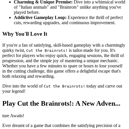
Charming & Unique Premise:
Dive into a whimsical world
of "Italian animals" and "Brainrots" unlike anything you've
played before.
Addictive Gameplay Loop:
Experience the thrill of perfect
cuts, rewarding upgrades, and continuous improvement.
Why You'll Love It
If you're a fan of satisfying, skill-based gameplay with a charmingly
quirky twist,
is tailor-made for you. It's
Cut the Brainrots!
perfect for players who enjoy quick, engaging sessions, the thrill of
progression, and the simple joy of mastering a unique mechanic.
Whether you have a few minutes to spare or hours to lose yourself
in the cutting challenge, this game offers a delightful escape that's
both relaxing and rewarding.
Dive into the world of
today and carve out
Cut the Brainrots!
your legend!
Play Cut the Brainrots!: A New Adven...
ture Awaits!
Ever dreamt of a game that combines the satisfying precision of a