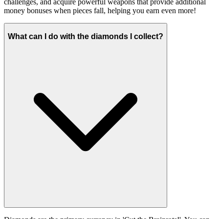
challenges, and acquire powerful weapons that provide additional
money bonuses when pieces fall, helping you earn even more!
What can I do with the diamonds I collect?