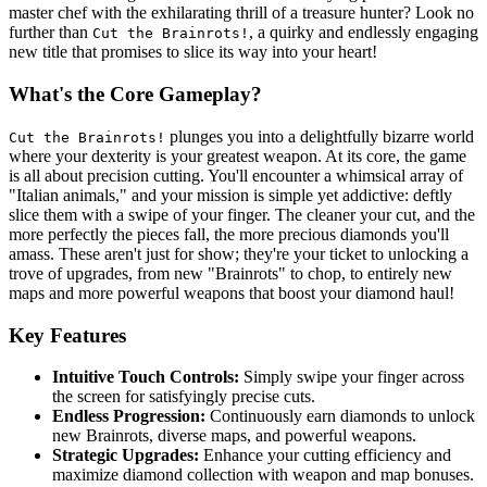
master chef with the exhilarating thrill of a treasure hunter? Look no
further than
, a quirky and endlessly engaging
Cut the Brainrots!
new title that promises to slice its way into your heart!
What's the Core Gameplay?
plunges you into a delightfully bizarre world
Cut the Brainrots!
where your dexterity is your greatest weapon. At its core, the game
is all about precision cutting. You'll encounter a whimsical array of
"Italian animals," and your mission is simple yet addictive: deftly
slice them with a swipe of your finger. The cleaner your cut, and the
more perfectly the pieces fall, the more precious diamonds you'll
amass. These aren't just for show; they're your ticket to unlocking a
trove of upgrades, from new "Brainrots" to chop, to entirely new
maps and more powerful weapons that boost your diamond haul!
Key Features
Intuitive Touch Controls:
Simply swipe your finger across
the screen for satisfyingly precise cuts.
Endless Progression:
Continuously earn diamonds to unlock
new Brainrots, diverse maps, and powerful weapons.
Strategic Upgrades:
Enhance your cutting efficiency and
maximize diamond collection with weapon and map bonuses.