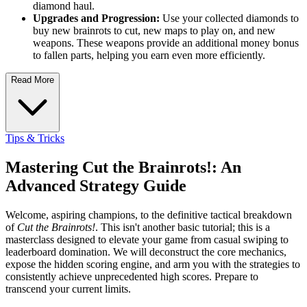
diamond haul.
Upgrades and Progression:
Use your collected diamonds to
buy new brainrots to cut, new maps to play on, and new
weapons. These weapons provide an additional money bonus
to fallen parts, helping you earn even more efficiently.
Read More
Tips & Tricks
Mastering Cut the Brainrots!: An
Advanced Strategy Guide
Welcome, aspiring champions, to the definitive tactical breakdown
of
Cut the Brainrots!
. This isn't another basic tutorial; this is a
masterclass designed to elevate your game from casual swiping to
leaderboard domination. We will deconstruct the core mechanics,
expose the hidden scoring engine, and arm you with the strategies to
consistently achieve unprecedented high scores. Prepare to
transcend your current limits.