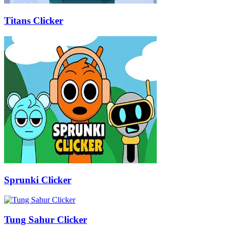
Titans Clicker
Sprunki Clicker
Tung Sahur Clicker