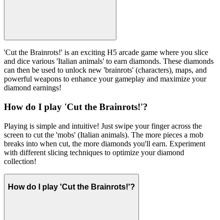
'Cut the Brainrots!' is an exciting H5 arcade game where you slice
and dice various 'Italian animals' to earn diamonds. These diamonds
can then be used to unlock new 'brainrots' (characters), maps, and
powerful weapons to enhance your gameplay and maximize your
diamond earnings!
How do I play 'Cut the Brainrots!'?
Playing is simple and intuitive! Just swipe your finger across the
screen to cut the 'mobs' (Italian animals). The more pieces a mob
breaks into when cut, the more diamonds you'll earn. Experiment
with different slicing techniques to optimize your diamond
collection!
How do I play 'Cut the Brainrots!'?