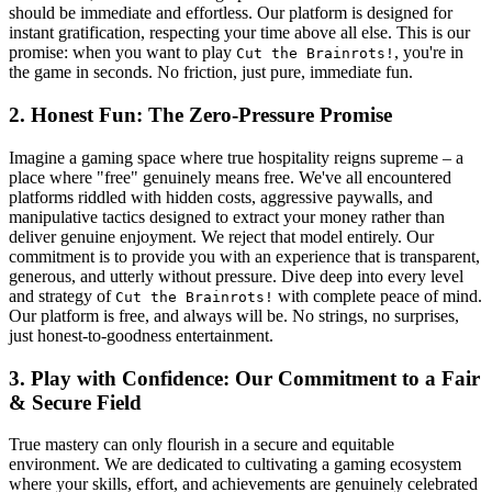
should be immediate and effortless. Our platform is designed for
instant gratification, respecting your time above all else. This is our
promise: when you want to play
, you're in
Cut the Brainrots!
the game in seconds. No friction, just pure, immediate fun.
2. Honest Fun: The Zero-Pressure Promise
Imagine a gaming space where true hospitality reigns supreme – a
place where "free" genuinely means free. We've all encountered
platforms riddled with hidden costs, aggressive paywalls, and
manipulative tactics designed to extract your money rather than
deliver genuine enjoyment. We reject that model entirely. Our
commitment is to provide you with an experience that is transparent,
generous, and utterly without pressure. Dive deep into every level
and strategy of
with complete peace of mind.
Cut the Brainrots!
Our platform is free, and always will be. No strings, no surprises,
just honest-to-goodness entertainment.
3. Play with Confidence: Our Commitment to a Fair
& Secure Field
True mastery can only flourish in a secure and equitable
environment. We are dedicated to cultivating a gaming ecosystem
where your skills, effort, and achievements are genuinely celebrated