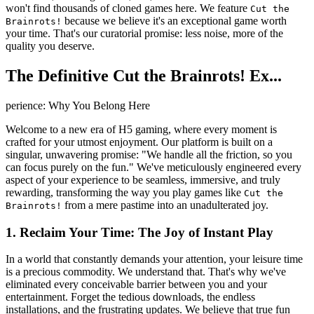
won't find thousands of cloned games here. We feature
Cut the
because we believe it's an exceptional game worth
Brainrots!
your time. That's our curatorial promise: less noise, more of the
quality you deserve.
The Definitive Cut the Brainrots! Ex...
perience: Why You Belong Here
Welcome to a new era of H5 gaming, where every moment is
crafted for your utmost enjoyment. Our platform is built on a
singular, unwavering promise: "We handle all the friction, so you
can focus purely on the fun." We've meticulously engineered every
aspect of your experience to be seamless, immersive, and truly
rewarding, transforming the way you play games like
Cut the
from a mere pastime into an unadulterated joy.
Brainrots!
1. Reclaim Your Time: The Joy of Instant Play
In a world that constantly demands your attention, your leisure time
is a precious commodity. We understand that. That's why we've
eliminated every conceivable barrier between you and your
entertainment. Forget the tedious downloads, the endless
installations, and the frustrating updates. We believe that true fun