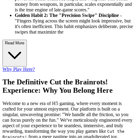
money from weapons, in particular, scales exponentially and
is the true engine of late-game scores."
Golden Habit 2: The "Precision Swipe" Discipline
-
"Fingers flying across the screen might look impressive, but
it's often inefficient. This habit emphasizes deliberate, precise
swipes that maximize the
Read More
Why Play Here?
The Definitive Cut the Brainrots!
Experience: Why You Belong Here
Welcome to a new era of H5 gaming, where every moment is
crafted for your utmost enjoyment. Our platform is built on a
singular, unwavering promise: "We handle all the friction, so you
can focus purely on the fun." We've meticulously engineered every
aspect of your experience to be seamless, immersive, and truly
rewarding, transforming the way you play games like
Cut the
from a mere pastime into an unadulterated joy.
Brainrots!