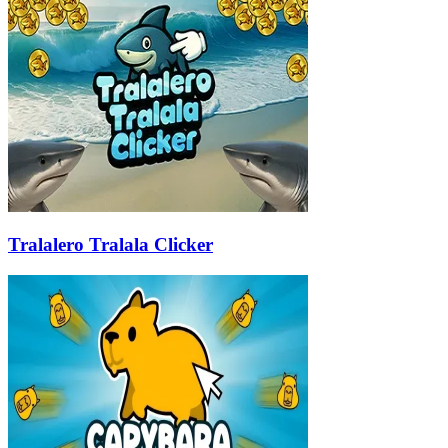
Tralalero Tralala Clicker