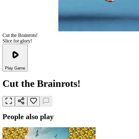
Cut the Brainrots!
Slice for glory!
Play Game
Cut the Brainrots!
People also play