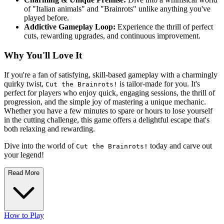
of "Italian animals" and "Brainrots" unlike anything you've
played before.
Addictive Gameplay Loop:
Experience the thrill of perfect
cuts, rewarding upgrades, and continuous improvement.
Why You'll Love It
If you're a fan of satisfying, skill-based gameplay with a charmingly
quirky twist,
is tailor-made for you. It's
Cut the Brainrots!
perfect for players who enjoy quick, engaging sessions, the thrill of
progression, and the simple joy of mastering a unique mechanic.
Whether you have a few minutes to spare or hours to lose yourself
in the cutting challenge, this game offers a delightful escape that's
both relaxing and rewarding.
Dive into the world of
today and carve out
Cut the Brainrots!
your legend!
Read More
How to Play