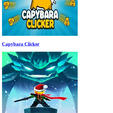
Capybara Clicker