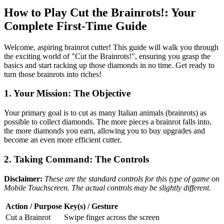
How to Play Cut the Brainrots!: Your
Complete First-Time Guide
Welcome, aspiring brainrot cutter! This guide will walk you through
the exciting world of "Cut the Brainrots!", ensuring you grasp the
basics and start racking up those diamonds in no time. Get ready to
turn those brainrots into riches!
1. Your Mission: The Objective
Your primary goal is to cut as many Italian animals (brainrots) as
possible to collect diamonds. The more pieces a brainrot falls into,
the more diamonds you earn, allowing you to buy upgrades and
become an even more efficient cutter.
2. Taking Command: The Controls
Disclaimer:
These are the standard controls for this type of game on
Mobile Touchscreen. The actual controls may be slightly different.
Action / Purpose
Key(s) / Gesture
Cut a Brainrot
Swipe finger across the screen