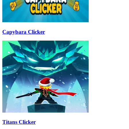
Capybara Clicker
Titans Clicker