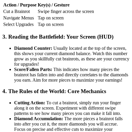
Action / Purpose
Key(s) / Gesture
Cut a Brainrot
Swipe finger across the screen
Navigate Menus
Tap on screen
Select Upgrades
Tap on screen
3. Reading the Battlefield: Your Screen (HUD)
Diamond Counter:
Usually located at the top of the screen,
this shows your current diamond balance. Watch this number
grow as you skillfully cut brainrots, as these are your currency
for upgrades!
Score/Fallen Parts:
This indicates how many pieces the
brainrot has fallen into and directly correlates to the diamonds
you earn. Aim for more pieces to maximize your earnings!
4. The Rules of the World: Core Mechanics
Cutting Action:
To cut a brainrot, simply run your finger
along it on the screen. Experiment with different swipe
patterns to see how many pieces you can make it fall into.
Diamond Accumulation:
The more pieces a brainrot falls
into after you cut it, the more diamonds you will accrue.
Focus on precise and effective cuts to maximize your