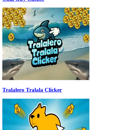
Tralalero Tralala Clicker