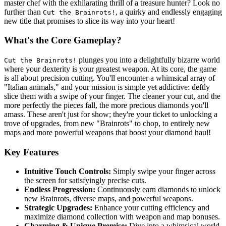
master chef with the exhilarating thrill of a treasure hunter? Look no
further than
, a quirky and endlessly engaging
Cut the Brainrots!
new title that promises to slice its way into your heart!
What's the Core Gameplay?
plunges you into a delightfully bizarre world
Cut the Brainrots!
where your dexterity is your greatest weapon. At its core, the game
is all about precision cutting. You'll encounter a whimsical array of
"Italian animals," and your mission is simple yet addictive: deftly
slice them with a swipe of your finger. The cleaner your cut, and the
more perfectly the pieces fall, the more precious diamonds you'll
amass. These aren't just for show; they're your ticket to unlocking a
trove of upgrades, from new "Brainrots" to chop, to entirely new
maps and more powerful weapons that boost your diamond haul!
Key Features
Intuitive Touch Controls:
Simply swipe your finger across
the screen for satisfyingly precise cuts.
Endless Progression:
Continuously earn diamonds to unlock
new Brainrots, diverse maps, and powerful weapons.
Strategic Upgrades:
Enhance your cutting efficiency and
maximize diamond collection with weapon and map bonuses.
Charming & Unique Premise:
Dive into a whimsical world