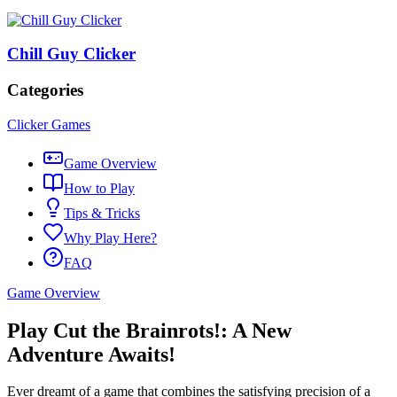
Chill Guy Clicker
Categories
Clicker Games
Game Overview
How to Play
Tips & Tricks
Why Play Here?
FAQ
Game Overview
Play Cut the Brainrots!: A New
Adventure Awaits!
Ever dreamt of a game that combines the satisfying precision of a