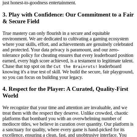
just honest-to-goodness entertainment.
3. Play with Confidence: Our Commitment to a Fair
& Secure Field
True mastery can only flourish in a secure and equitable
environment. We are dedicated to cultivating a gaming ecosystem
where your skills, effort, and achievements are genuinely celebrated
and protected. Your data privacy is paramount, and our zero-
tolerance policy for cheating ensures that every leaderboard position
earned, every high score achieved, is a testament to legitimate talent.
Chase that top spot on the
leaderboard
Cut the Brainrots!
knowing it's a true test of skill. We build the secure, fair playground,
so you can focus on building your legacy.
4. Respect for the Player: A Curated, Quality-First
World
We recognize that your time and attention are invaluable, and we
treat them with the respect they deserve. Unlike crowded, chaotic
platforms that bombard you with an overwhelming number of
mediocre titles, we believe in curation over quantity. Our platform is
a sanctuary for quality, where every game is hand-picked for its
excellence, ensuring a clean, fast, and unobtrusive interface. You