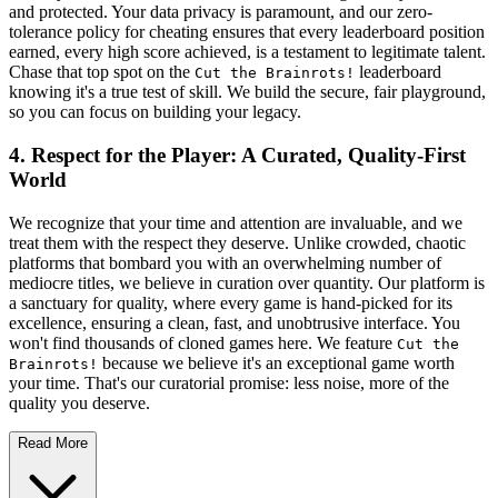
and protected. Your data privacy is paramount, and our zero-
tolerance policy for cheating ensures that every leaderboard position
earned, every high score achieved, is a testament to legitimate talent.
Chase that top spot on the
leaderboard
Cut the Brainrots!
knowing it's a true test of skill. We build the secure, fair playground,
so you can focus on building your legacy.
4. Respect for the Player: A Curated, Quality-First
World
We recognize that your time and attention are invaluable, and we
treat them with the respect they deserve. Unlike crowded, chaotic
platforms that bombard you with an overwhelming number of
mediocre titles, we believe in curation over quantity. Our platform is
a sanctuary for quality, where every game is hand-picked for its
excellence, ensuring a clean, fast, and unobtrusive interface. You
won't find thousands of cloned games here. We feature
Cut the
because we believe it's an exceptional game worth
Brainrots!
your time. That's our curatorial promise: less noise, more of the
quality you deserve.
Read More