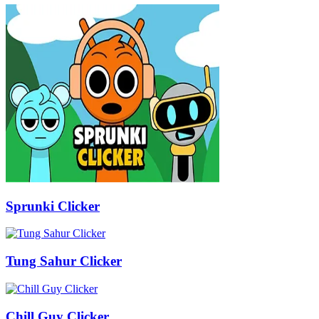
Sprunki Clicker
Tung Sahur Clicker
Chill Guy Clicker