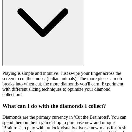
Playing is simple and intuitive! Just swipe your finger across the
screen to cut the 'mobs' (Italian animals). The more pieces a mob
breaks into when cut, the more diamonds you'll earn. Experiment
with different slicing techniques to optimize your diamond
collection!
What can I do with the diamonds I collect?
Diamonds are the primary currency in 'Cut the Brainrots!'. You can
spend them in the in-game shop to purchase new and unique
'Brainrots' to play with, unlock visually diverse new maps for fresh