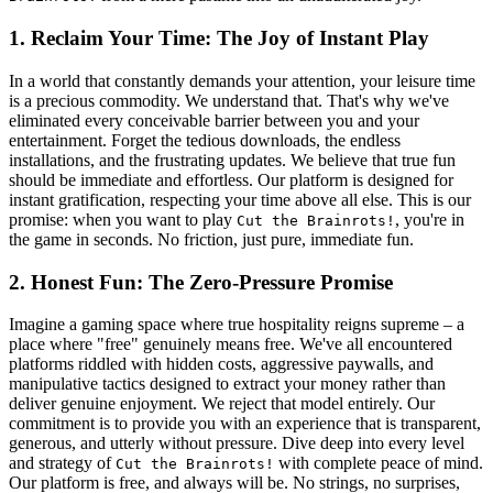
1. Reclaim Your Time: The Joy of Instant Play
In a world that constantly demands your attention, your leisure time
is a precious commodity. We understand that. That's why we've
eliminated every conceivable barrier between you and your
entertainment. Forget the tedious downloads, the endless
installations, and the frustrating updates. We believe that true fun
should be immediate and effortless. Our platform is designed for
instant gratification, respecting your time above all else. This is our
promise: when you want to play
, you're in
Cut the Brainrots!
the game in seconds. No friction, just pure, immediate fun.
2. Honest Fun: The Zero-Pressure Promise
Imagine a gaming space where true hospitality reigns supreme – a
place where "free" genuinely means free. We've all encountered
platforms riddled with hidden costs, aggressive paywalls, and
manipulative tactics designed to extract your money rather than
deliver genuine enjoyment. We reject that model entirely. Our
commitment is to provide you with an experience that is transparent,
generous, and utterly without pressure. Dive deep into every level
and strategy of
with complete peace of mind.
Cut the Brainrots!
Our platform is free, and always will be. No strings, no surprises,