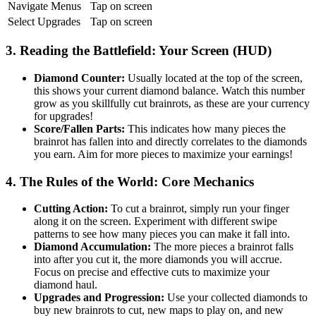
Navigate Menus
Tap on screen
Select Upgrades
Tap on screen
3. Reading the Battlefield: Your Screen (HUD)
Diamond Counter:
Usually located at the top of the screen,
this shows your current diamond balance. Watch this number
grow as you skillfully cut brainrots, as these are your currency
for upgrades!
Score/Fallen Parts:
This indicates how many pieces the
brainrot has fallen into and directly correlates to the diamonds
you earn. Aim for more pieces to maximize your earnings!
4. The Rules of the World: Core Mechanics
Cutting Action:
To cut a brainrot, simply run your finger
along it on the screen. Experiment with different swipe
patterns to see how many pieces you can make it fall into.
Diamond Accumulation:
The more pieces a brainrot falls
into after you cut it, the more diamonds you will accrue.
Focus on precise and effective cuts to maximize your
diamond haul.
Upgrades and Progression:
Use your collected diamonds to
buy new brainrots to cut, new maps to play on, and new