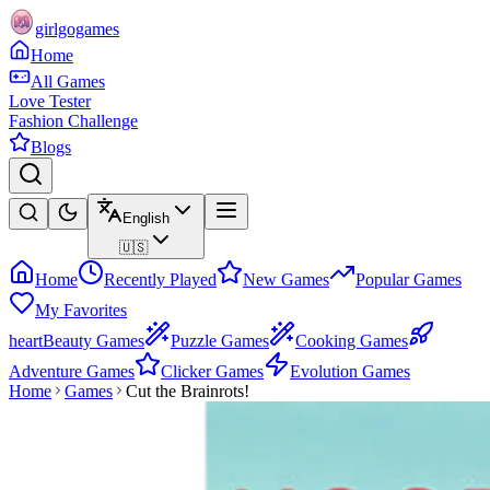
girlgogames
Home
All Games
Love Tester
Fashion Challenge
Blogs
English
🇺🇸
Home
Recently Played
New Games
Popular Games
My Favorites
heart
Beauty Games
Puzzle Games
Cooking Games
Adventure Games
Clicker Games
Evolution Games
Home
Games
Cut the Brainrots!