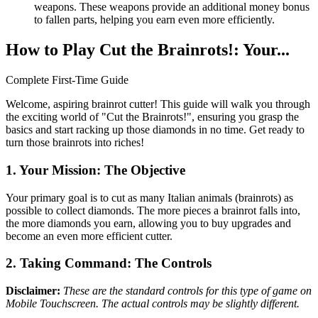
weapons. These weapons provide an additional money bonus
to fallen parts, helping you earn even more efficiently.
How to Play Cut the Brainrots!: Your...
Complete First-Time Guide
Welcome, aspiring brainrot cutter! This guide will walk you through
the exciting world of "Cut the Brainrots!", ensuring you grasp the
basics and start racking up those diamonds in no time. Get ready to
turn those brainrots into riches!
1. Your Mission: The Objective
Your primary goal is to cut as many Italian animals (brainrots) as
possible to collect diamonds. The more pieces a brainrot falls into,
the more diamonds you earn, allowing you to buy upgrades and
become an even more efficient cutter.
2. Taking Command: The Controls
Disclaimer:
These are the standard controls for this type of game on
Mobile Touchscreen. The actual controls may be slightly different.