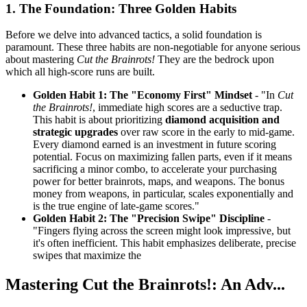
1. The Foundation: Three Golden Habits
Before we delve into advanced tactics, a solid foundation is
paramount. These three habits are non-negotiable for anyone serious
about mastering
Cut the Brainrots!
They are the bedrock upon
which all high-score runs are built.
Golden Habit 1: The "Economy First" Mindset
- "In
Cut
the Brainrots!
, immediate high scores are a seductive trap.
This habit is about prioritizing
diamond acquisition and
strategic upgrades
over raw score in the early to mid-game.
Every diamond earned is an investment in future scoring
potential. Focus on maximizing fallen parts, even if it means
sacrificing a minor combo, to accelerate your purchasing
power for better brainrots, maps, and weapons. The bonus
money from weapons, in particular, scales exponentially and
is the true engine of late-game scores."
Golden Habit 2: The "Precision Swipe" Discipline
-
"Fingers flying across the screen might look impressive, but
it's often inefficient. This habit emphasizes deliberate, precise
swipes that maximize the
Mastering Cut the Brainrots!: An Adv...