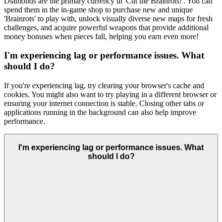
Diamonds are the primary currency in 'Cut the Brainrots!'. You can
spend them in the in-game shop to purchase new and unique
'Brainrots' to play with, unlock visually diverse new maps for fresh
challenges, and acquire powerful weapons that provide additional
money bonuses when pieces fall, helping you earn even more!
I'm experiencing lag or performance issues. What
should I do?
If you're experiencing lag, try clearing your browser's cache and
cookies. You might also want to try playing in a different browser or
ensuring your internet connection is stable. Closing other tabs or
applications running in the background can also help improve
performance.
I'm experiencing lag or performance issues. What
should I do?