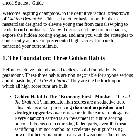
anced Strategy Guide
Welcome, aspiring champions, to the definitive tactical breakdown
of
Cut the Brainrots!
. This isn't another basic tutorial; this is a
masterclass designed to elevate your game from casual swiping to
leaderboard domination. We will deconstruct the core mechanics,
expose the hidden scoring engine, and arm you with the strategies to
consistently achieve unprecedented high scores. Prepare to
transcend your current limits.
1. The Foundation: Three Golden Habits
Before we delve into advanced tactics, a solid foundation is
paramount. These three habits are non-negotiable for anyone serious
about mastering
Cut the Brainrots!
They are the bedrock upon
which all high-score runs are built.
Golden Habit 1: The "Economy First" Mindset
- "In
Cut
the Brainrots!
, immediate high scores are a seductive trap.
This habit is about prioritizing
diamond acquisition and
strategic upgrades
over raw score in the early to mid-game.
Every diamond earned is an investment in future scoring
potential. Focus on maximizing fallen parts, even if it means
sacrificing a minor combo, to accelerate your purchasing
power for better brainrots, maps, and weapons. The bonus