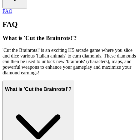
FAQ
FAQ
What is 'Cut the Brainrots!'?
'Cut the Brainrots!' is an exciting H5 arcade game where you slice
and dice various 'Italian animals' to earn diamonds. These diamonds
can then be used to unlock new 'brainrots' (characters), maps, and
powerful weapons to enhance your gameplay and maximize your
diamond earnings!
What is 'Cut the Brainrots!'?