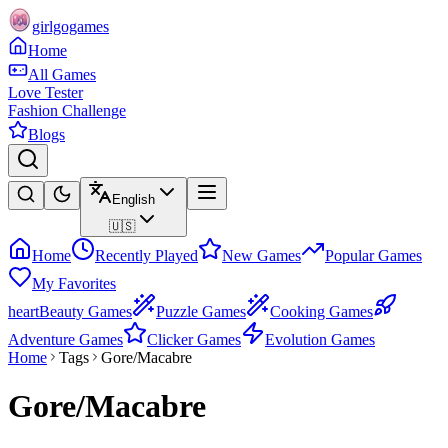
girlgogames
Home
All Games
Love Tester
Fashion Challenge
Blogs
English
🇺🇸
Home
Recently Played
New Games
Popular Games
My Favorites
heart
Beauty Games
Puzzle Games
Cooking Games
Adventure Games
Clicker Games
Evolution Games
Home
Tags
Gore/Macabre
Gore/Macabre