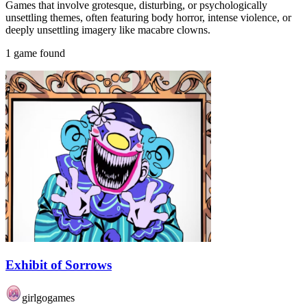
Games that involve grotesque, disturbing, or psychologically
unsettling themes, often featuring body horror, intense violence, or
deeply unsettling imagery like macabre clowns.
1 game found
Exhibit of Sorrows
girlgogames