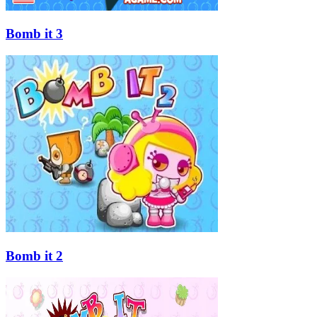
Bomb it 3
Bomb it 2