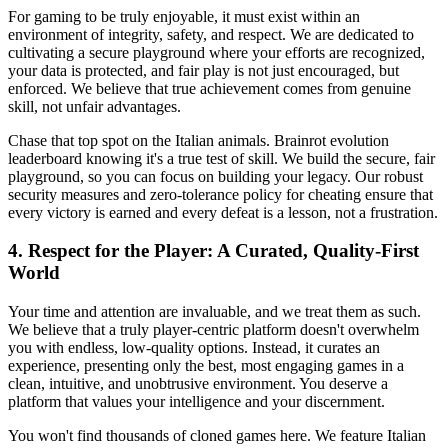
For gaming to be truly enjoyable, it must exist within an
environment of integrity, safety, and respect. We are dedicated to
cultivating a secure playground where your efforts are recognized,
your data is protected, and fair play is not just encouraged, but
enforced. We believe that true achievement comes from genuine
skill, not unfair advantages.
Chase that top spot on the Italian animals. Brainrot evolution
leaderboard knowing it's a true test of skill. We build the secure, fair
playground, so you can focus on building your legacy. Our robust
security measures and zero-tolerance policy for cheating ensure that
every victory is earned and every defeat is a lesson, not a frustration.
4. Respect for the Player: A Curated, Quality-First
World
Your time and attention are invaluable, and we treat them as such.
We believe that a truly player-centric platform doesn't overwhelm
you with endless, low-quality options. Instead, it curates an
experience, presenting only the best, most engaging games in a
clean, intuitive, and unobtrusive environment. You deserve a
platform that values your intelligence and your discernment.
You won't find thousands of cloned games here. We feature Italian