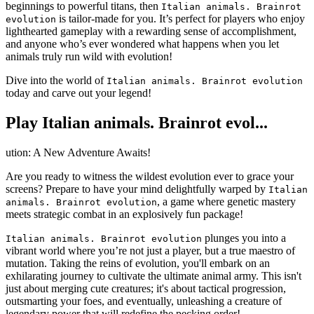
beginnings to powerful titans, then
Italian animals. Brainrot
is tailor-made for you. It’s perfect for players who enjoy
evolution
lighthearted gameplay with a rewarding sense of accomplishment,
and anyone who’s ever wondered what happens when you let
animals truly run wild with evolution!
Dive into the world of
Italian animals. Brainrot evolution
today and carve out your legend!
Play Italian animals. Brainrot evol...
ution: A New Adventure Awaits!
Are you ready to witness the wildest evolution ever to grace your
screens? Prepare to have your mind delightfully warped by
Italian
, a game where genetic mastery
animals. Brainrot evolution
meets strategic combat in an explosively fun package!
plunges you into a
Italian animals. Brainrot evolution
vibrant world where you’re not just a player, but a true maestro of
mutation. Taking the reins of evolution, you'll embark on an
exhilarating journey to cultivate the ultimate animal army. This isn't
just about merging cute creatures; it's about tactical progression,
outsmarting your foes, and eventually, unleashing a creature of
legendary power that will redefine the pecking order!