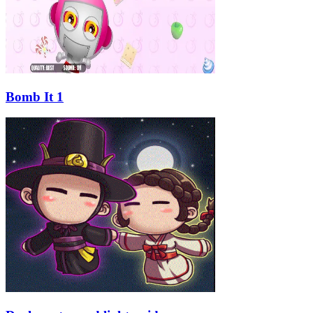
Bomb It 1