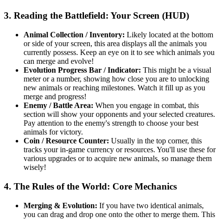
3. Reading the Battlefield: Your Screen (HUD)
Animal Collection / Inventory:
Likely located at the bottom
or side of your screen, this area displays all the animals you
currently possess. Keep an eye on it to see which animals you
can merge and evolve!
Evolution Progress Bar / Indicator:
This might be a visual
meter or a number, showing how close you are to unlocking
new animals or reaching milestones. Watch it fill up as you
merge and progress!
Enemy / Battle Area:
When you engage in combat, this
section will show your opponents and your selected creatures.
Pay attention to the enemy's strength to choose your best
animals for victory.
Coin / Resource Counter:
Usually in the top corner, this
tracks your in-game currency or resources. You'll use these for
various upgrades or to acquire new animals, so manage them
wisely!
4. The Rules of the World: Core Mechanics
Merging & Evolution:
If you have two identical animals,
you can drag and drop one onto the other to merge them. This