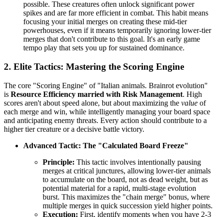
possible. These creatures often unlock significant power
spikes and are far more efficient in combat. This habit means
focusing your initial merges on creating these mid-tier
powerhouses, even if it means temporarily ignoring lower-tier
merges that don't contribute to this goal. It's an early game
tempo play that sets you up for sustained dominance.
2. Elite Tactics: Mastering the Scoring Engine
The core "Scoring Engine" of "Italian animals. Brainrot evolution"
is
Resource Efficiency married with Risk Management
. High
scores aren't about speed alone, but about maximizing the
value
of
each merge and win, while intelligently managing your board space
and anticipating enemy threats. Every action should contribute to a
higher tier creature or a decisive battle victory.
Advanced Tactic: The "Calculated Board Freeze"
Principle:
This tactic involves intentionally pausing
merges at critical junctures, allowing lower-tier animals
to accumulate on the board, not as dead weight, but as
potential material for a rapid, multi-stage evolution
burst. This maximizes the "chain merge" bonus, where
multiple merges in quick succession yield higher points.
Execution:
First, identify moments when you have 2-3