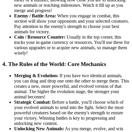
new animals or reaching milestones. Watch it fill up as you
merge and progress!
Enemy / Battle Area:
When you engage in combat, this
section will show your opponents and your selected creatures.
Pay attention to the enemy's strength to choose your best
animals for victory.
Coin / Resource Counter:
Usually in the top corner, this
tracks your in-game currency or resources. You'll use these for
various upgrades or to acquire new animals, so manage them
wisely!
4. The Rules of the World: Core Mechanics
Merging & Evolution:
If you have two identical animals,
you can drag and drop one onto the other to merge them. This
creates a new, more powerful, and evolved version of that
animal. The higher the evolution stage, the stronger your
animal becomes!
Strategic Combat:
Before a battle, you'll choose which of
your evolved animals to send into the fight. Select the most
powerful creatures based on the enemy's strength to ensure
your victory. Winning battles is key to progressing and
unlocking new content.
Unlocking New Animals:
As you merge, evolve, and win