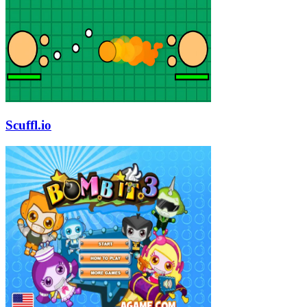
Scuffl.io