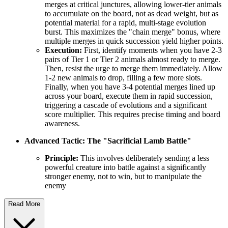
merges at critical junctures, allowing lower-tier animals
to accumulate on the board, not as dead weight, but as
potential material for a rapid, multi-stage evolution
burst. This maximizes the "chain merge" bonus, where
multiple merges in quick succession yield higher points.
Execution:
First, identify moments when you have 2-3
pairs of Tier 1 or Tier 2 animals almost ready to merge.
Then, resist the urge to merge them immediately. Allow
1-2 new animals to drop, filling a few more slots.
Finally, when you have 3-4 potential merges lined up
across your board, execute them in rapid succession,
triggering a cascade of evolutions and a significant
score multiplier. This requires precise timing and board
awareness.
Advanced Tactic: The "Sacrificial Lamb Battle"
Principle:
This involves deliberately sending a less
powerful creature into battle against a significantly
stronger enemy, not to win, but to manipulate the
enemy
Read More