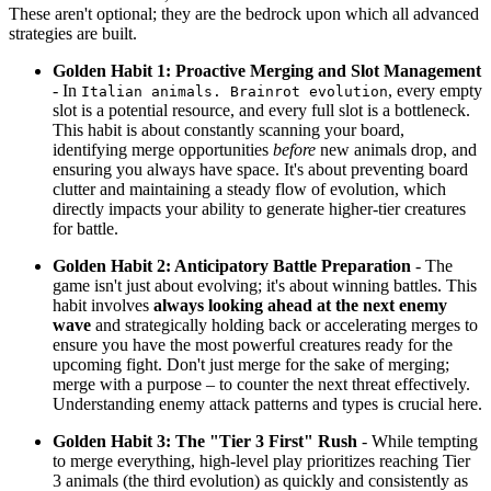
These aren't optional; they are the bedrock upon which all advanced
strategies are built.
Golden Habit 1: Proactive Merging and Slot Management
- In
, every empty
Italian animals. Brainrot evolution
slot is a potential resource, and every full slot is a bottleneck.
This habit is about constantly scanning your board,
identifying merge opportunities
before
new animals drop, and
ensuring you always have space. It's about preventing board
clutter and maintaining a steady flow of evolution, which
directly impacts your ability to generate higher-tier creatures
for battle.
Golden Habit 2: Anticipatory Battle Preparation
- The
game isn't just about evolving; it's about winning battles. This
habit involves
always looking ahead at the next enemy
wave
and strategically holding back or accelerating merges to
ensure you have the most powerful creatures ready for the
upcoming fight. Don't just merge for the sake of merging;
merge with a purpose – to counter the next threat effectively.
Understanding enemy attack patterns and types is crucial here.
Golden Habit 3: The "Tier 3 First" Rush
- While tempting
to merge everything, high-level play prioritizes reaching Tier
3 animals (the third evolution) as quickly and consistently as