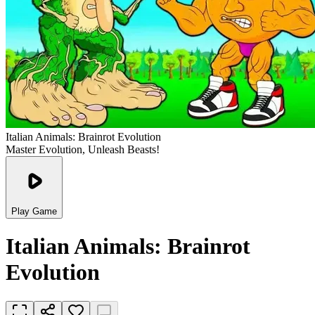
Italian Animals: Brainrot Evolution
Master Evolution, Unleash Beasts!
Play Game
Italian Animals: Brainrot
Evolution