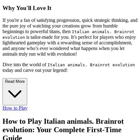
Why You'll Love It
If you're a fan of satisfying progression, quick strategic thinking, and
the pure joy of watching your creations grow from humble
beginnings to powerful titans, then
Italian animals. Brainrot
is tailor-made for you. It’s perfect for players who enjoy
evolution
lighthearted gameplay with a rewarding sense of accomplishment,
and anyone who’s ever wondered what happens when you let
animals truly run wild with evolution!
Dive into the world of
Italian animals. Brainrot evolution
today and carve out your legend!
Read More
How to Play
How to Play Italian animals. Brainrot
evolution: Your Complete First-Time
Guide