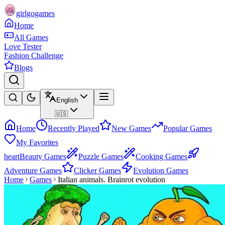
girlgogames
Home
All Games
Love Tester
Fashion Challenge
Blogs
English
🇺🇸
Home
Recently Played
New Games
Popular Games
My Favorites
heart
Beauty Games
Puzzle Games
Cooking Games
Adventure Games
Clicker Games
Evolution Games
Home
Games
Italian animals. Brainrot evolution