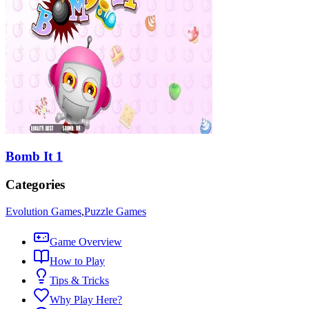
Bomb It 1
Categories
Evolution Games
,
Puzzle Games
Game Overview
How to Play
Tips & Tricks
Why Play Here?