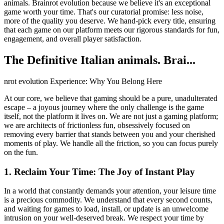
animals. Brainrot evolution because we believe it's an exceptional
game worth your time. That's our curatorial promise: less noise,
more of the quality you deserve. We hand-pick every title, ensuring
that each game on our platform meets our rigorous standards for fun,
engagement, and overall player satisfaction.
The Definitive Italian animals. Brai...
nrot evolution Experience: Why You Belong Here
At our core, we believe that gaming should be a pure, unadulterated
escape – a joyous journey where the only challenge is the game
itself, not the platform it lives on. We are not just a gaming platform;
we are architects of frictionless fun, obsessively focused on
removing every barrier that stands between you and your cherished
moments of play. We handle all the friction, so you can focus purely
on the fun.
1. Reclaim Your Time: The Joy of Instant Play
In a world that constantly demands your attention, your leisure time
is a precious commodity. We understand that every second counts,
and waiting for games to load, install, or update is an unwelcome
intrusion on your well-deserved break. We respect your time by