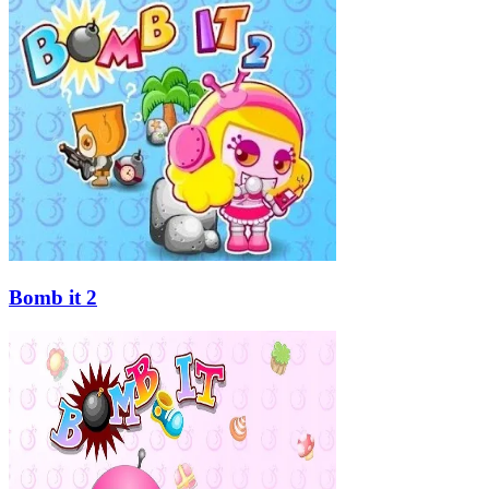
Bomb it 2