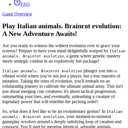
FAQ
Game Overview
Play Italian animals. Brainrot evolution:
A New Adventure Awaits!
Are you ready to witness the wildest evolution ever to grace your
screens? Prepare to have your mind delightfully warped by
Italian
, a game where genetic mastery
animals. Brainrot evolution
meets strategic combat in an explosively fun package!
plunges you into a
Italian animals. Brainrot evolution
vibrant world where you’re not just a player, but a true maestro of
mutation. Taking the reins of evolution, you'll embark on an
exhilarating journey to cultivate the ultimate animal army. This isn't
just about merging cute creatures; it's about tactical progression,
outsmarting your foes, and eventually, unleashing a creature of
legendary power that will redefine the pecking order!
So, what does it feel like to be an evolutionary genius? In
Italian
, your moment-to-moment
animals. Brainrot evolution
gameplay revolves around a deeply satisfying loop of creation and
conquest. You’ll start by merging identical, adorable animals,