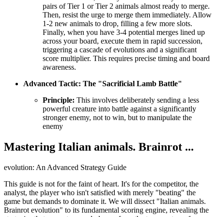
pairs of Tier 1 or Tier 2 animals almost ready to merge.
Then, resist the urge to merge them immediately. Allow
1-2 new animals to drop, filling a few more slots.
Finally, when you have 3-4 potential merges lined up
across your board, execute them in rapid succession,
triggering a cascade of evolutions and a significant
score multiplier. This requires precise timing and board
awareness.
Advanced Tactic: The "Sacrificial Lamb Battle"
Principle:
This involves deliberately sending a less
powerful creature into battle against a significantly
stronger enemy, not to win, but to manipulate the
enemy
Mastering Italian animals. Brainrot ...
evolution: An Advanced Strategy Guide
This guide is not for the faint of heart. It's for the competitor, the
analyst, the player who isn't satisfied with merely "beating" the
game but demands to dominate it. We will dissect "Italian animals.
Brainrot evolution" to its fundamental scoring engine, revealing the