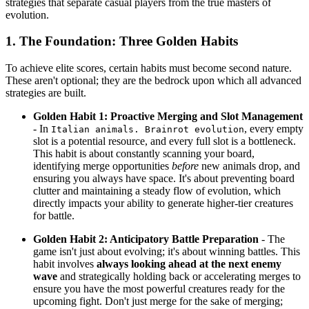
strategies that separate casual players from the true masters of
evolution.
1. The Foundation: Three Golden Habits
To achieve elite scores, certain habits must become second nature.
These aren't optional; they are the bedrock upon which all advanced
strategies are built.
Golden Habit 1: Proactive Merging and Slot Management
- In
, every empty
Italian animals. Brainrot evolution
slot is a potential resource, and every full slot is a bottleneck.
This habit is about constantly scanning your board,
identifying merge opportunities
before
new animals drop, and
ensuring you always have space. It's about preventing board
clutter and maintaining a steady flow of evolution, which
directly impacts your ability to generate higher-tier creatures
for battle.
Golden Habit 2: Anticipatory Battle Preparation
- The
game isn't just about evolving; it's about winning battles. This
habit involves
always looking ahead at the next enemy
wave
and strategically holding back or accelerating merges to
ensure you have the most powerful creatures ready for the
upcoming fight. Don't just merge for the sake of merging;