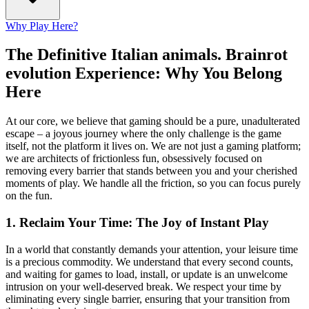
Why Play Here?
The Definitive Italian animals. Brainrot
evolution Experience: Why You Belong
Here
At our core, we believe that gaming should be a pure, unadulterated
escape – a joyous journey where the only challenge is the game
itself, not the platform it lives on. We are not just a gaming platform;
we are architects of frictionless fun, obsessively focused on
removing every barrier that stands between you and your cherished
moments of play. We handle all the friction, so you can focus purely
on the fun.
1. Reclaim Your Time: The Joy of Instant Play
In a world that constantly demands your attention, your leisure time
is a precious commodity. We understand that every second counts,
and waiting for games to load, install, or update is an unwelcome
intrusion on your well-deserved break. We respect your time by
eliminating every single barrier, ensuring that your transition from