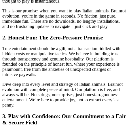
thought to play is instantaneous.
This is our promise: when you want to play Italian animals. Brainrot
evolution, you're in the game in seconds. No friction, just pure,
immediate fun. There are no downloads, no lengthy installations,
and no frustrating updates to navigate – just click and play.
2. Honest Fun: The Zero-Pressure Promise
True entertainment should be a gift, not a transaction riddled with
hidden costs or manipulative tactics. We believe in building trust
through transparency and genuine hospitality. Our platform is
founded on the principle of honest fun, where your experience is
paramount, free from the anxieties of unexpected charges or
intrusive paywalls.
Dive deep into every level and strategy of Italian animals. Brainrot
evolution with complete peace of mind. Our platform is free, and
always will be. No strings, no surprises, just honest-to-goodness
entertainment. We’re here to provide joy, not to extract every last
penny.
3. Play with Confidence: Our Commitment to a Fair
& Secure Field