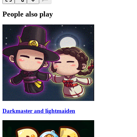
People also play
Darkmaster and lightmaiden