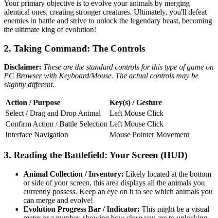
Your primary objective is to evolve your animals by merging
identical ones, creating stronger creatures. Ultimately, you'll defeat
enemies in battle and strive to unlock the legendary beast, becoming
the ultimate king of evolution!
2. Taking Command: The Controls
Disclaimer:
These are the standard controls for this type of game on
PC Browser with Keyboard/Mouse. The actual controls may be
slightly different.
Action / Purpose
Key(s) / Gesture
Select / Drag and Drop Animal
Left Mouse Click
Confirm Action / Battle Selection
Left Mouse Click
Interface Navigation
Mouse Pointer Movement
3. Reading the Battlefield: Your Screen (HUD)
Animal Collection / Inventory:
Likely located at the bottom
or side of your screen, this area displays all the animals you
currently possess. Keep an eye on it to see which animals you
can merge and evolve!
Evolution Progress Bar / Indicator:
This might be a visual
meter or a number, showing how close you are to unlocking