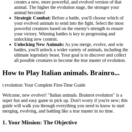
creates a new, more powerful, and evolved version of that
animal. The higher the evolution stage, the stronger your
animal becomes!
Strategic Combat:
Before a battle, you'll choose which of
your evolved animals to send into the fight. Select the most
powerful creatures based on the enemy's strength to ensure
your victory. Winning battles is key to progressing and
unlocking new content.
Unlocking New Animals:
As you merge, evolve, and win
battles, you'll unlock a wider variety of animals, including the
ultimate legendary beast. Your goal is to discover and collect
all possible creatures to become the true master of evolution.
How to Play Italian animals. Brainro...
t evolution: Your Complete First-Time Guide
Welcome, new evolver! "Italian animals. Brainrot evolution" is a
super fun and easy game to pick up. Don't worry if you're new; this
guide will walk you through everything you need to know to start
merging, evolving, and battling like a true master in no time.
1. Your Mission: The Objective