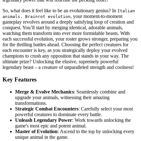
So, what does it feel like to be an evolutionary genius? In
Italian
, your moment-to-moment
animals. Brainrot evolution
gameplay revolves around a deeply satisfying loop of creation and
conquest. You’ll start by merging identical, adorable animals,
watching them transform into ever more formidable beasts. With
each successful evolution, your roster grows stronger, preparing you
for the thrilling battles ahead. Choosing the perfect creatures for
each encounter is key, as you strategically deploy your evolved
champions to crush any opposition that stands in your way. The
ultimate prize? Unlocking the elusive, supremely powerful
legendary beast – a creature of unparalleled strength and coolness!
Key Features
Merge & Evolve Mechanics
: Seamlessly combine and
upgrade your animals, witnessing their amazing
transformations.
Strategic Combat Encounters
: Carefully select your most
powerful creatures to dominate every battle.
Unleash Legendary Power
: Work towards unlocking the
game's most epic and potent animal.
Master of Evolution
: Ascend to the top by unlocking every
unique animal in the game.