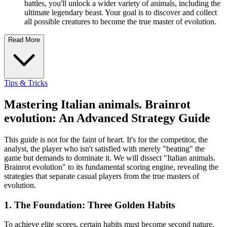
battles, you'll unlock a wider variety of animals, including the
ultimate legendary beast. Your goal is to discover and collect
all possible creatures to become the true master of evolution.
Read More
Tips & Tricks
Mastering Italian animals. Brainrot
evolution: An Advanced Strategy Guide
This guide is not for the faint of heart. It's for the competitor, the
analyst, the player who isn't satisfied with merely "beating" the
game but demands to dominate it. We will dissect "Italian animals.
Brainrot evolution" to its fundamental scoring engine, revealing the
strategies that separate casual players from the true masters of
evolution.
1. The Foundation: Three Golden Habits
To achieve elite scores, certain habits must become second nature.