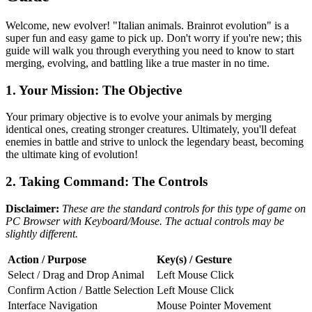
Welcome, new evolver! "Italian animals. Brainrot evolution" is a
super fun and easy game to pick up. Don't worry if you're new; this
guide will walk you through everything you need to know to start
merging, evolving, and battling like a true master in no time.
1. Your Mission: The Objective
Your primary objective is to evolve your animals by merging
identical ones, creating stronger creatures. Ultimately, you'll defeat
enemies in battle and strive to unlock the legendary beast, becoming
the ultimate king of evolution!
2. Taking Command: The Controls
Disclaimer:
These are the standard controls for this type of game on
PC Browser with Keyboard/Mouse. The actual controls may be
slightly different.
Action / Purpose
Key(s) / Gesture
Select / Drag and Drop Animal
Left Mouse Click
Confirm Action / Battle Selection
Left Mouse Click
Interface Navigation
Mouse Pointer Movement