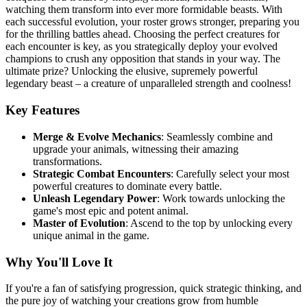
watching them transform into ever more formidable beasts. With
each successful evolution, your roster grows stronger, preparing you
for the thrilling battles ahead. Choosing the perfect creatures for
each encounter is key, as you strategically deploy your evolved
champions to crush any opposition that stands in your way. The
ultimate prize? Unlocking the elusive, supremely powerful
legendary beast – a creature of unparalleled strength and coolness!
Key Features
Merge & Evolve Mechanics
: Seamlessly combine and
upgrade your animals, witnessing their amazing
transformations.
Strategic Combat Encounters
: Carefully select your most
powerful creatures to dominate every battle.
Unleash Legendary Power
: Work towards unlocking the
game's most epic and potent animal.
Master of Evolution
: Ascend to the top by unlocking every
unique animal in the game.
Why You'll Love It
If you're a fan of satisfying progression, quick strategic thinking, and
the pure joy of watching your creations grow from humble