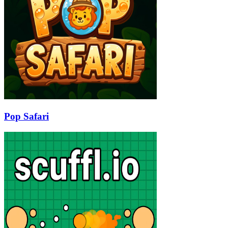
Pop Safari