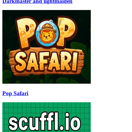
Darkmaster and lightmaiden
Pop Safari