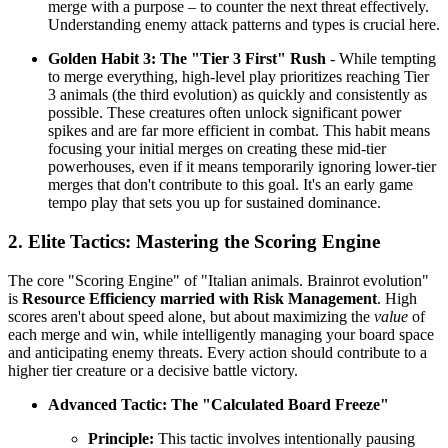
merge with a purpose – to counter the next threat effectively.
Understanding enemy attack patterns and types is crucial here.
Golden Habit 3: The "Tier 3 First" Rush
- While tempting
to merge everything, high-level play prioritizes reaching Tier
3 animals (the third evolution) as quickly and consistently as
possible. These creatures often unlock significant power
spikes and are far more efficient in combat. This habit means
focusing your initial merges on creating these mid-tier
powerhouses, even if it means temporarily ignoring lower-tier
merges that don't contribute to this goal. It's an early game
tempo play that sets you up for sustained dominance.
2. Elite Tactics: Mastering the Scoring Engine
The core "Scoring Engine" of "Italian animals. Brainrot evolution"
is
Resource Efficiency married with Risk Management
. High
scores aren't about speed alone, but about maximizing the
value
of
each merge and win, while intelligently managing your board space
and anticipating enemy threats. Every action should contribute to a
higher tier creature or a decisive battle victory.
Advanced Tactic: The "Calculated Board Freeze"
Principle:
This tactic involves intentionally pausing