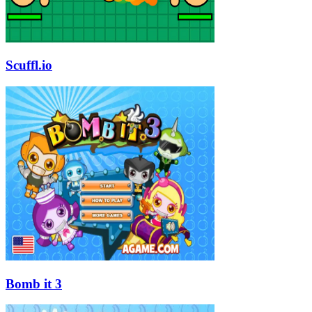
Scuffl.io
Bomb it 3