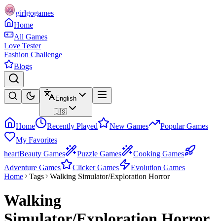
girlgogames
Home
All Games
Love Tester
Fashion Challenge
Blogs
English
🇺🇸
Home
Recently Played
New Games
Popular Games
My Favorites
heart
Beauty Games
Puzzle Games
Cooking Games
Adventure Games
Clicker Games
Evolution Games
Home
Tags
Walking Simulator/Exploration Horror
Walking
Simulator/Exploration Horror