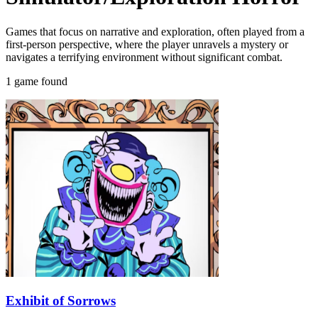
Games that focus on narrative and exploration, often played from a
first-person perspective, where the player unravels a mystery or
navigates a terrifying environment without significant combat.
1 game found
Exhibit of Sorrows