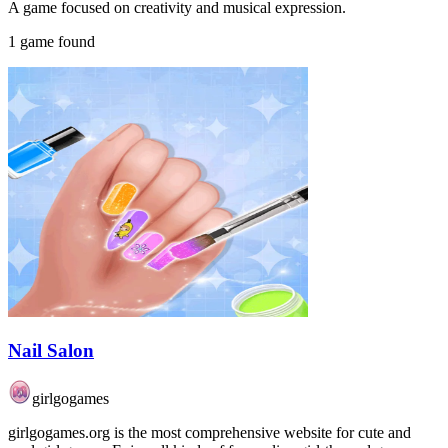
A game focused on creativity and musical expression.
1 game found
Nail Salon
girlgogames
girlgogames.org is the most comprehensive website for cute and