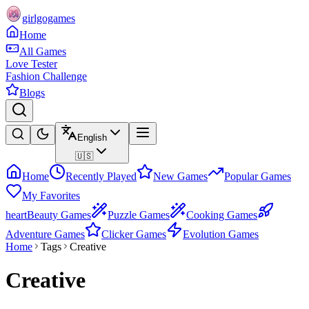
girlgogames
Home
All Games
Love Tester
Fashion Challenge
Blogs
English
🇺🇸
Home
Recently Played
New Games
Popular Games
My Favorites
heart
Beauty Games
Puzzle Games
Cooking Games
Adventure Games
Clicker Games
Evolution Games
Home
Tags
Creative
Creative