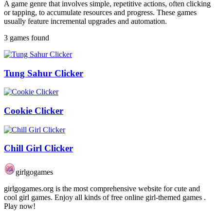
A game genre that involves simple, repetitive actions, often clicking
or tapping, to accumulate resources and progress. These games
usually feature incremental upgrades and automation.
3 games found
Tung Sahur Clicker
Cookie Clicker
Chill Girl Clicker
girlgogames
girlgogames.org is the most comprehensive website for cute and
cool girl games. Enjoy all kinds of free online girl-themed games .
Play now!