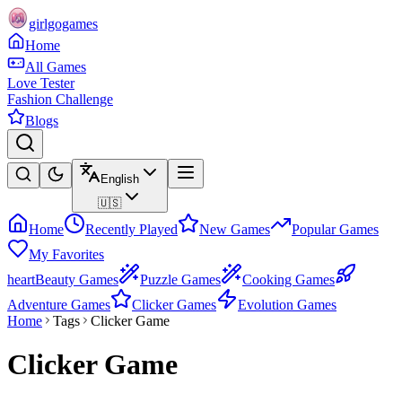
girlgogames
Home
All Games
Love Tester
Fashion Challenge
Blogs
English
🇺🇸
Home
Recently Played
New Games
Popular Games
My Favorites
heart
Beauty Games
Puzzle Games
Cooking Games
Adventure Games
Clicker Games
Evolution Games
Home
Tags
Clicker Game
Clicker Game