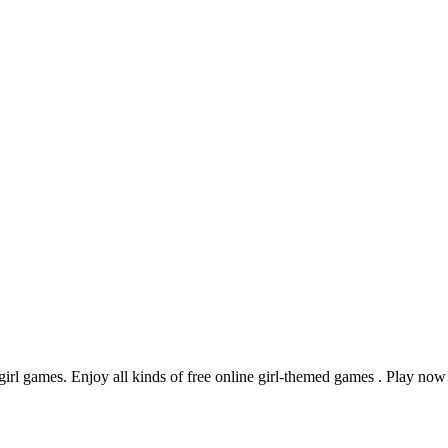
irl games. Enjoy all kinds of free online girl-themed games . Play now