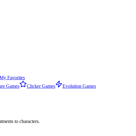
My Favorites
ure Games
Clicker Games
Evolution Games
tments to characters.