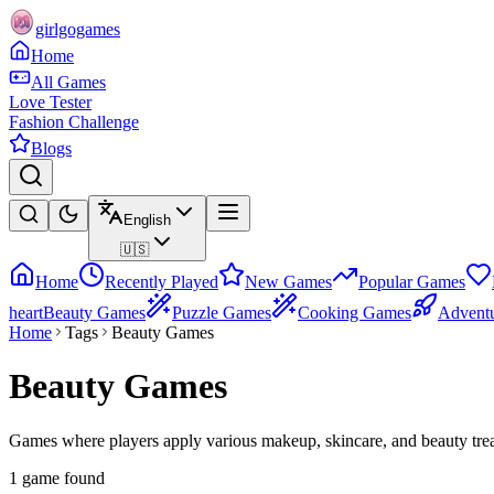
girlgogames
Home
All Games
Love Tester
Fashion Challenge
Blogs
English
🇺🇸
Home
Recently Played
New Games
Popular Games
heart
Beauty Games
Puzzle Games
Cooking Games
Advent
Home
Tags
Beauty Games
Beauty Games
Games where players apply various makeup, skincare, and beauty trea
1 game found