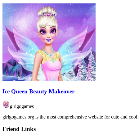
Ice Queen Beauty Makeover
girlgogames
girlgogames.org is the most comprehensive website for cute and cool g
Friend Links